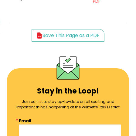
PDF
Save This Page as a PDF
Stay in the Loop!
Join our list to stay up-to-date on all exciting and
important things happening at the Wilmette Park District
Email