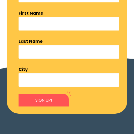
First Name
Last Name
City
SIGN UP!