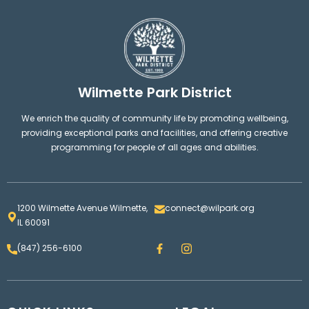
Wilmette Park District
We enrich the quality of community life by promoting wellbeing,
providing exceptional parks and facilities, and offering creative
programming for people of all ages and abilities.
1200 Wilmette Avenue Wilmette,
connect@wilpark.org
IL 60091
F
I
(847) 256-6100
a
n
c
s
e
t
b
a
o
g