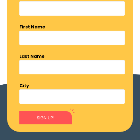
First Name
Last Name
City
SIGN UP!