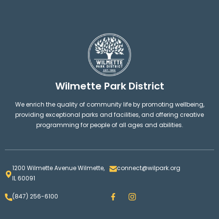
Wilmette Park District
We enrich the quality of community life by promoting wellbeing,
providing exceptional parks and facilities, and offering creative
programming for people of all ages and abilities.
1200 Wilmette Avenue Wilmette,
connect@wilpark.org
IL 60091
F
I
(847) 256-6100
a
n
c
s
e
t