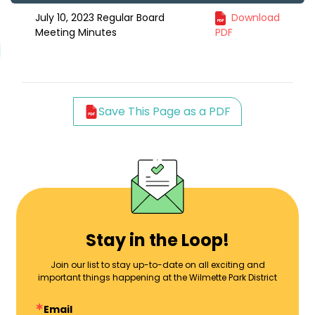
July 10, 2023 Regular Board
Download
Meeting Minutes
PDF
Save This Page as a PDF
Stay in the Loop!
Join our list to stay up-to-date on all exciting and
important things happening at the Wilmette Park District
Email