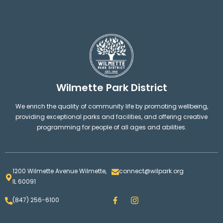
Wilmette Park District
We enrich the quality of community life by promoting wellbeing,
providing exceptional parks and facilities, and offering creative
programming for people of all ages and abilities.
1200 Wilmette Avenue Wilmette,
connect@wilpark.org
IL 60091
F
I
(847) 256-6100
a
n
c
s
e
t