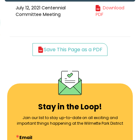
July 12, 2021 Centennial
Download
Committee Meeting
PDF
Save This Page as a PDF
Stay in the Loop!
Join our list to stay up-to-date on all exciting and
important things happening at the Wilmette Park District
Email