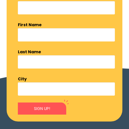
First Name
Last Name
City
SIGN UP!