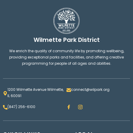
Wilmette Park District
We enrich the quality of community life by promoting wellbeing,
providing exceptional parks and facilities, and offering creative
programming for people of all ages and abilities.
1200 Wilmette Avenue Wilmette,
connect@wilpark.org
IL 60091
F
I
(847) 256-6100
a
n
c
s
e
t
b
a
o
g