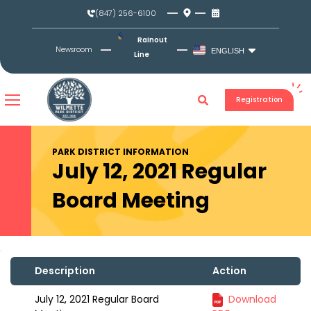
Skip
(847) 256-6100
to
content
Rainout
Newsroom
ENGLISH
Line
Registration
PARK DISTRICT INFORMATION
July 12, 2021 Regular
Board Meeting
Description
Action
July 12, 2021 Regular Board
Download