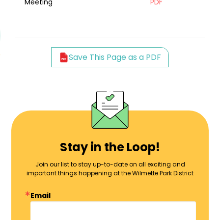
Meeting
PDF
Save This Page as a PDF
Stay in the Loop!
Join our list to stay up-to-date on all exciting and
important things happening at the Wilmette Park District
Email