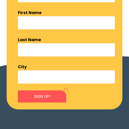
First Name
Last Name
City
SIGN UP!