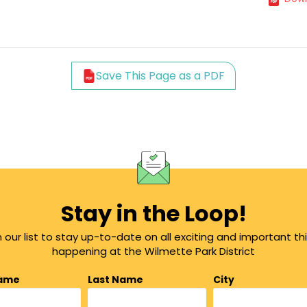
Save This Page as a PDF
Stay in the Loop!
n our list to stay up-to-date on all exciting and important th
happening at the Wilmette Park District
Name
Last Name
City