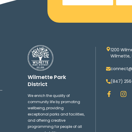
1200 Wilm
Wilmette, 
connect@w
Wilmette Park
(847) 256
District
F
I
We enrich the quality of
a
n
community life by promoting
c
s
wellbeing, providing
e
t
exceptional parks and facilities,
b
a
and offering creative
o
g
programming for people of all
o
r