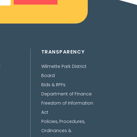
TRANSPARENCY
t
Wilmette Park District
Board
Bids & RFPs
Department of Finance
Freedom of Information
Act
Policies, Procedures,
Ordinances &