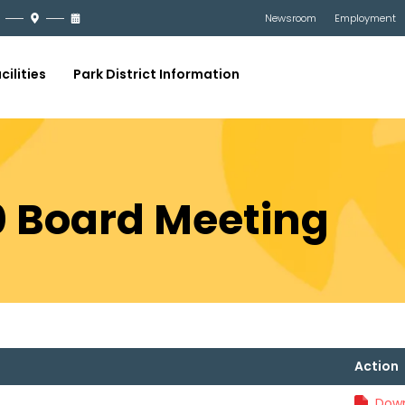
Newsroom
Employment
cilities
Park District Information
20 Board Meeting
Action
Down