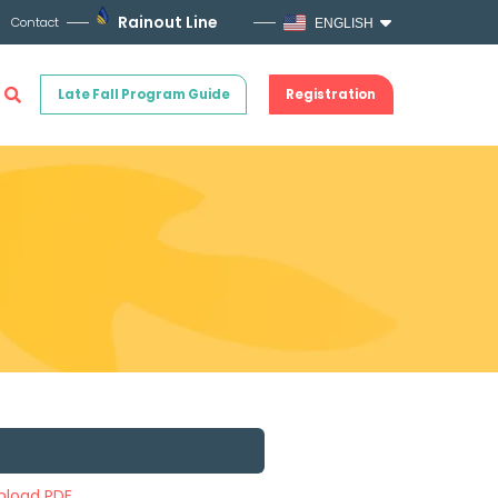
Rainout Line
Contact
ENGLISH
Late Fall Program Guide
Registration
load PDF