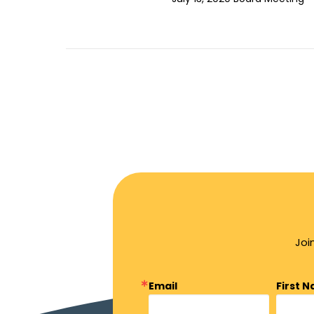
Joi
Email
First 