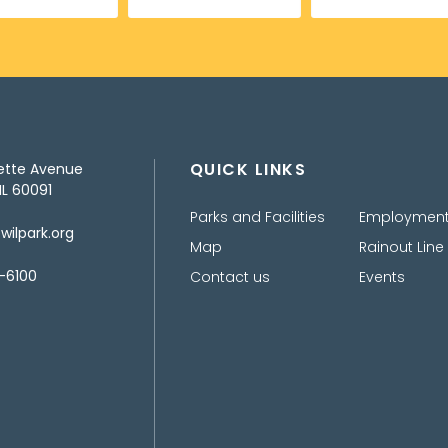
QUICK LINKS
ette Avenue
IL 60091
Parks and Facilities
Employmen
ilpark.org
Map
Rainout Line
-6100
Contact us
Events