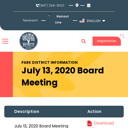
Skip
(847) 256-6100
to
content
Rainout
Newsroom
ENGLISH
Line
Registration
PARK DISTRICT INFORMATION
July 13, 2020 Board
Meeting
Description
Action
Download
July 13, 2020 Board Meeting