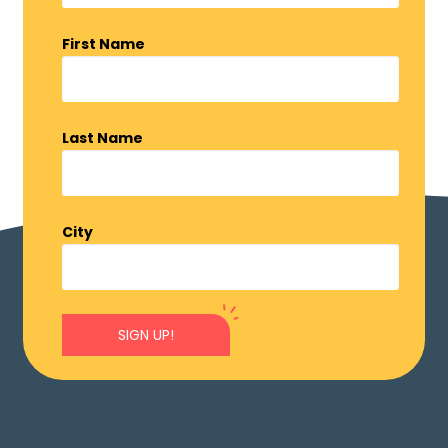
First Name
Last Name
City
SIGN UP!