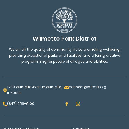
Wilmette Park District
We enrich the quality of community life by promoting wellbeing,
providing exceptional parks and facilities, and offering creative
programming for people of all ages and abilities.
1200 Wilmette Avenue Wilmette,
connect@wilpark.org
IL 60091
F
I
(847) 256-6100
a
n
c
s
e
t
b
a
o
g