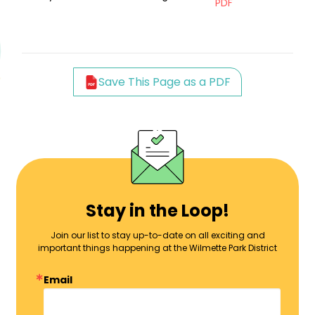
PDF
Save This Page as a PDF
Stay in the Loop!
Join our list to stay up-to-date on all exciting and
important things happening at the Wilmette Park District
Email