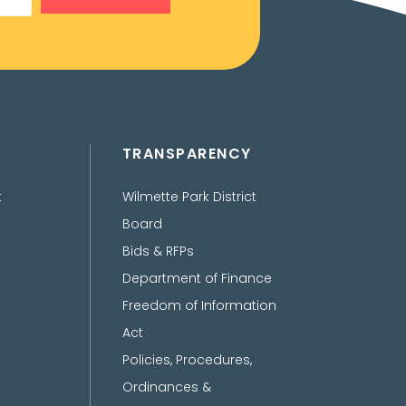
TRANSPARENCY
t
Wilmette Park District
Board
Bids & RFPs
Department of Finance
Freedom of Information
Act
Policies, Procedures,
Ordinances &