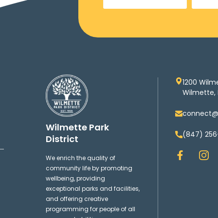
1200 Wilm
Wilmette, 
connect@w
Wilmette Park
(847) 256
District
F
I
We enrich the quality of
a
n
community life by promoting
c
s
wellbeing, providing
e
t
exceptional parks and facilities,
b
a
and offering creative
o
g
programming for people of all
o
r