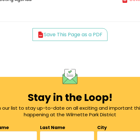
Save This Page as a PDF
Stay in the Loop!
n our list to stay up-to-date on all exciting and important th
happening at the Wilmette Park District
Name
Last Name
City