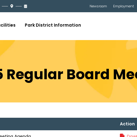
Newsroom
Employment
cilities
Park District Information
25 Regular Board M
Action
Meeting Agenda
Down