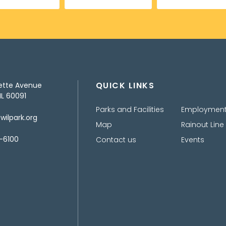
QUICK LINKS
ette Avenue
IL 60091
Parks and Facilities
Employmen
ilpark.org
Map
Rainout Line
-6100
Contact us
Events