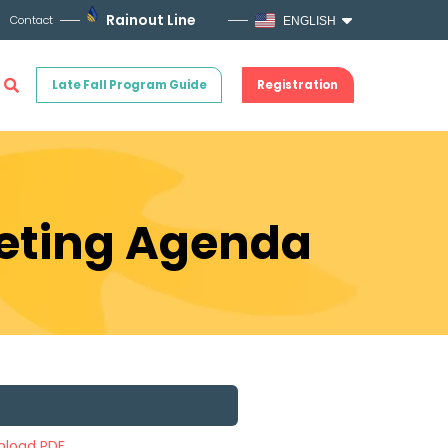
Rainout Line
Contact
ENGLISH
Late Fall Program Guide
Registration
eeting Agenda
load PDF