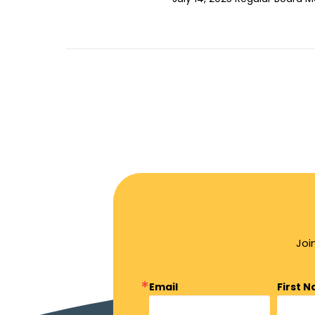
Joi
Email
First 