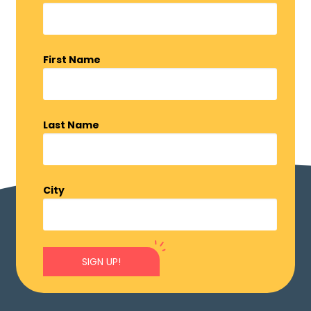
First Name
Last Name
City
SIGN UP!