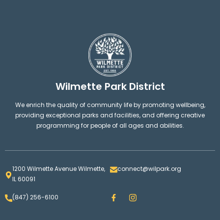
Wilmette Park District
We enrich the quality of community life by promoting wellbeing,
providing exceptional parks and facilities, and offering creative
programming for people of all ages and abilities.
1200 Wilmette Avenue Wilmette,
connect@wilpark.org
IL 60091
F
I
(847) 256-6100
a
n
c
s
e
t