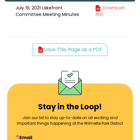
July 19, 2021 Lakefront
Download
Committee Meeting Minutes
PDF
Save This Page as a PDF
Stay in the Loop!
Join our list to stay up-to-date on all exciting and
important things happening at the Wilmette Park District
Email