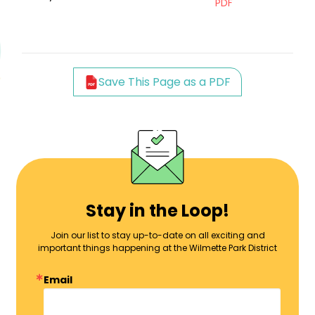
PDF
Save This Page as a PDF
Stay in the Loop!
Join our list to stay up-to-date on all exciting and
important things happening at the Wilmette Park District
Email