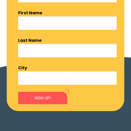
First Name
Last Name
City
SIGN UP!