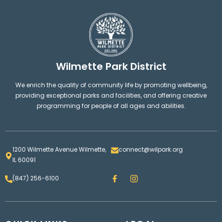
Wilmette Park District
We enrich the quality of community life by promoting wellbeing,
providing exceptional parks and facilities, and offering creative
programming for people of all ages and abilities.
1200 Wilmette Avenue Wilmette,
connect@wilpark.org
IL 60091
F
I
(847) 256-6100
a
n
c
s
e
t
b
a
o
g