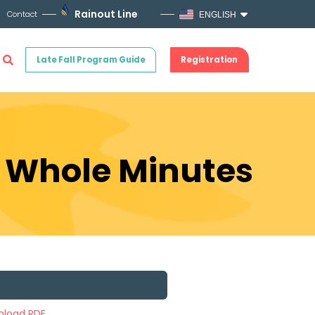
Rainout Line
Contact
ENGLISH
Late Fall Program Guide
Registration
e Whole Minutes
load PDF