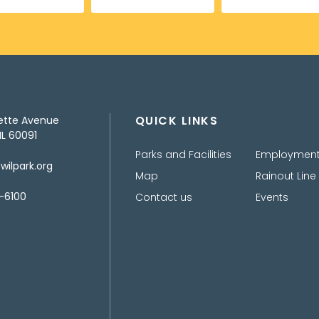
QUICK LINKS
ette Avenue
IL 60091
Parks and Facilities
Employmen
ilpark.org
Map
Rainout Line
-6100
Contact us
Events