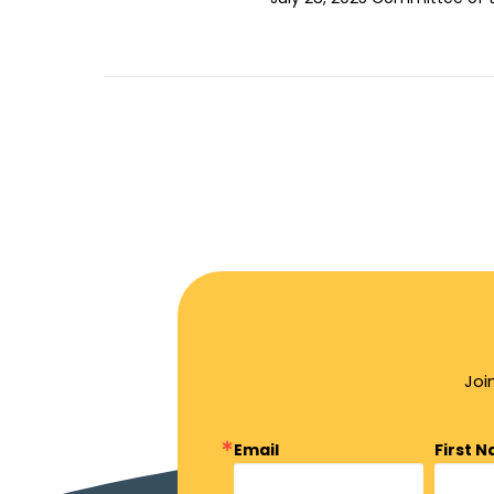
Joi
Email
First 