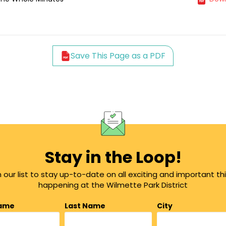
Save This Page as a PDF
Stay in the Loop!
n our list to stay up-to-date on all exciting and important th
happening at the Wilmette Park District
Name
Last Name
City