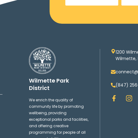
1200 Wilm
Wilmette, 
connect@w
Wilmette Park
(847) 256
District
F
I
We enrich the quality of
a
n
community life by promoting
c
s
wellbeing, providing
e
t
exceptional parks and facilities,
b
a
and offering creative
o
g
programming for people of all
o
r