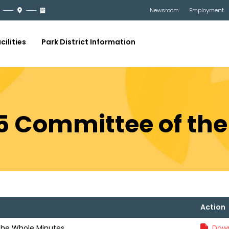
Newsroom
Employment
cilities
Park District Information
25 Committee of th
Action
the Whole Minutes
Down