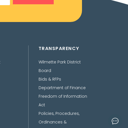
TRANSPARENCY
t
Wilmette Park District
Board
Bids & RFPs
Department of Finance
Freedom of Information
Act
Policies, Procedures,
Ordinances &