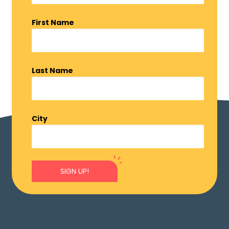
First Name
Last Name
City
SIGN UP!