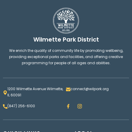
Wilmette Park District
We enrich the quality of community life by promoting wellbeing,
providing exceptional parks and facilities, and offering creative
programming for people of all ages and abilities.
1200 Wilmette Avenue Wilmette,
connect@wilpark.org
IL 60091
F
I
(847) 256-6100
a
n
c
s
e
t
b
a
o
g