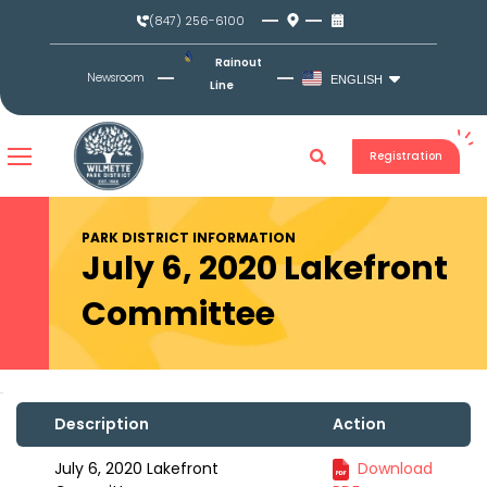
Skip
(847) 256-6100
to
content
Rainout
Newsroom
ENGLISH
Line
Registration
PARK DISTRICT INFORMATION
July 6, 2020 Lakefront
Committee
Description
Action
July 6, 2020 Lakefront
Download