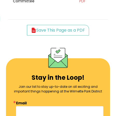
Committee
PDF
Save This Page as a PDF
Stay in the Loop!
Join our list to stay up-to-date on all exciting and
important things happening at the Wilmette Park District
Email