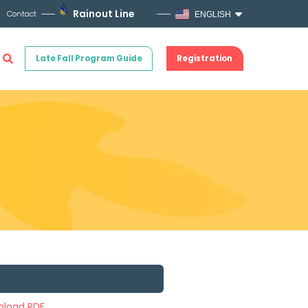
Rainout Line
Contact
ENGLISH
Late Fall Program Guide
Registration
load PDF