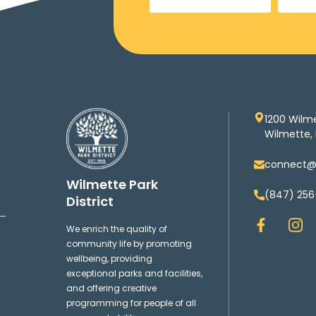
1200 Wilm
Wilmette, 
connect@w
Wilmette Park
(847) 256
District
F
I
We enrich the quality of
a
n
community life by promoting
c
s
wellbeing, providing
e
t
exceptional parks and facilities,
b
a
and offering creative
o
g
programming for people of all
o
r