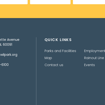
QUICK LINKS
ette Avenue
IL 60091
Parks and Facilities
Employmen
ilpark.org
Map
Rainout Line
-6100
Contact us
Events