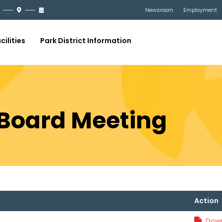
Newsroom
Employment
cilities
Park District Information
9 Board Meeting
Action
Down