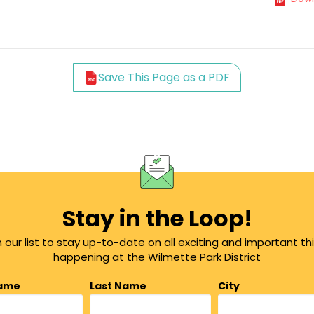
Save This Page as a PDF
Stay in the Loop!
n our list to stay up-to-date on all exciting and important th
happening at the Wilmette Park District
Name
Last Name
City