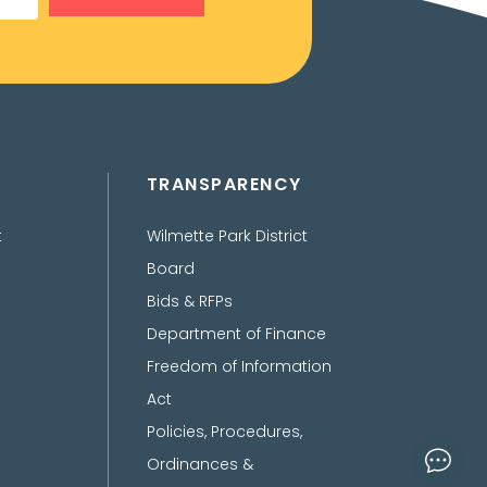
TRANSPARENCY
t
Wilmette Park District
Board
Bids & RFPs
Department of Finance
Freedom of Information
Act
Policies, Procedures,
Ordinances &