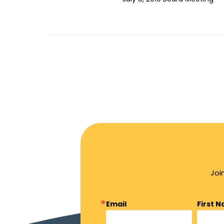
Joi
Email
First 