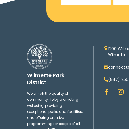
1200 Wilm
Wilmette, 
connect@w
Wilmette Park
(847) 256
District
F
I
We enrich the quality of
a
n
community life by promoting
c
s
wellbeing, providing
e
t
exceptional parks and facilities,
b
a
and offering creative
o
g
programming for people of all
o
r