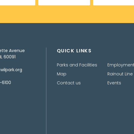
QUICK LINKS
ette Avenue
IL 60091
Parks and Facilities
Employmen
ilpark.org
Map
Rainout Line
-6100
Contact us
Events