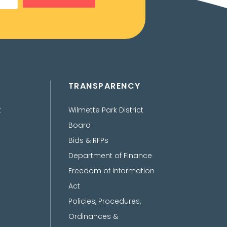
TRANSPARENCY
t
Wilmette Park District
Board
Bids & RFPs
Department of Finance
Freedom of Information
Act
Policies, Procedures,
Ordinances &