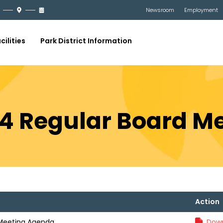
Newsroom
Employment
cilities
Park District Information
24 Regular Board 
Action
 Meeting Agenda
Down