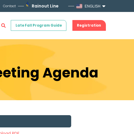
Rainout Line
Contact
ENGLISH
Late Fall Program Guide
Registration
Meeting Agenda
load PDF