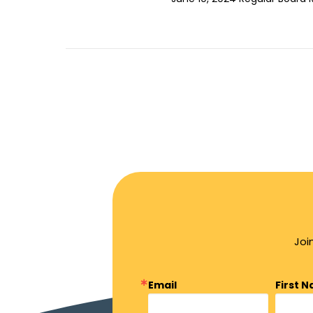
Joi
Email
First 