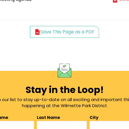
Save This Page as a PDF
Stay in the Loop!
n our list to stay up-to-date on all exciting and important th
happening at the Wilmette Park District
Name
Last Name
City