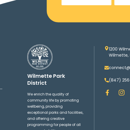
1200 Wilm
Wilmette, 
connect@w
Wilmette Park
(847) 256
District
F
I
We enrich the quality of
a
n
community life by promoting
c
s
wellbeing, providing
e
t
exceptional parks and facilities,
b
a
and offering creative
o
g
programming for people of all
o
r