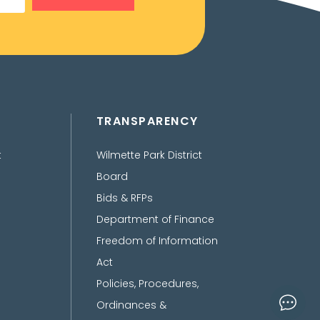
TRANSPARENCY
t
Wilmette Park District
Board
Bids & RFPs
Department of Finance
Freedom of Information
Act
Policies, Procedures,
Ordinances &