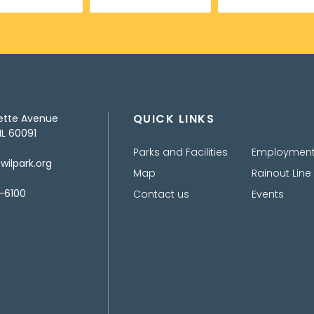
QUICK LINKS
ette Avenue
IL 60091
Parks and Facilities
Employmen
ilpark.org
Map
Rainout Line
-6100
Contact us
Events