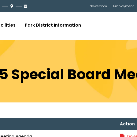
Newsroom
Employment
cilities
Park District Information
25 Special Board M
Action
 Meeting Agenda
Down