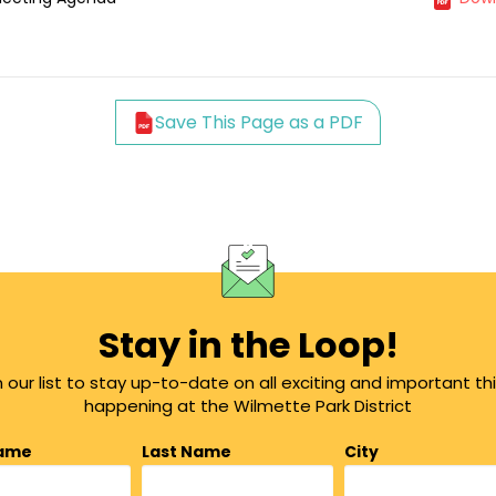
Save This Page as a PDF
Stay in the Loop!
n our list to stay up-to-date on all exciting and important th
happening at the Wilmette Park District
Name
Last Name
City