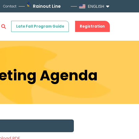
Rainout Line
Contact
ENGLISH
Late Fall Program Guide
Registration
eeting Agenda
load PDF