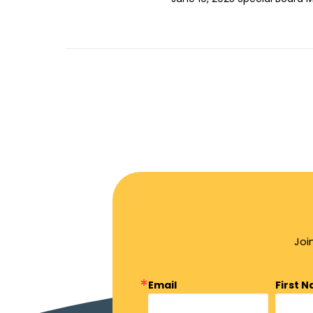
Joi
Email
First 