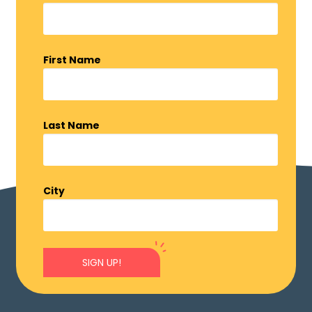
First Name
Last Name
City
SIGN UP!