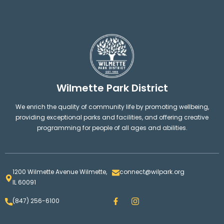
Wilmette Park District
We enrich the quality of community life by promoting wellbeing,
providing exceptional parks and facilities, and offering creative
programming for people of all ages and abilities.
1200 Wilmette Avenue Wilmette,
connect@wilpark.org
IL 60091
F
I
(847) 256-6100
a
n
c
s
e
t