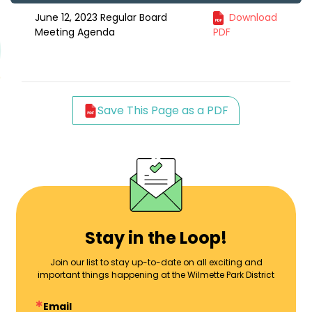
June 12, 2023 Regular Board
Download
Meeting Agenda
PDF
Save This Page as a PDF
Stay in the Loop!
Join our list to stay up-to-date on all exciting and
important things happening at the Wilmette Park District
Email