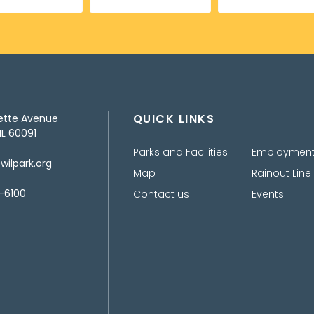
QUICK LINKS
ette Avenue
IL 60091
Parks and Facilities
Employmen
ilpark.org
Map
Rainout Line
-6100
Contact us
Events