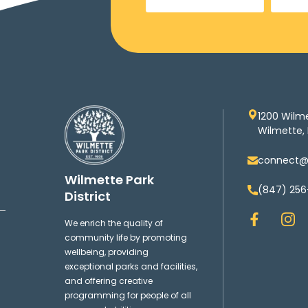
1200 Wilm
Wilmette, 
connect@w
Wilmette Park
(847) 256
District
F
I
We enrich the quality of
a
n
community life by promoting
c
s
wellbeing, providing
e
t
exceptional parks and facilities,
b
a
and offering creative
o
g
programming for people of all
o
r