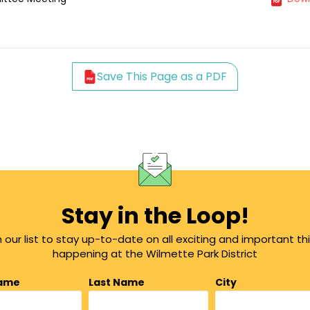
Save This Page as a PDF
Stay in the Loop!
n our list to stay up-to-date on all exciting and important th
happening at the Wilmette Park District
Name
Last Name
City