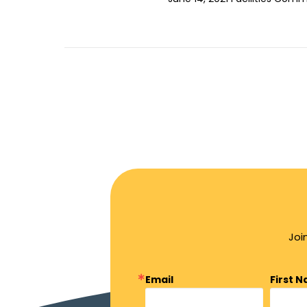
Joi
Email
First 