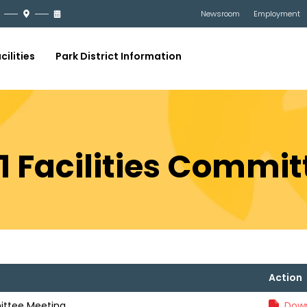
Newsroom
Employment
cilities
Park District Information
21 Facilities Commi
Action
mittee Meeting
Down