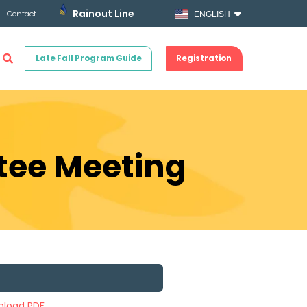
Rainout Line
Contact
ENGLISH
Late Fall Program Guide
Registration
ttee Meeting
load PDF