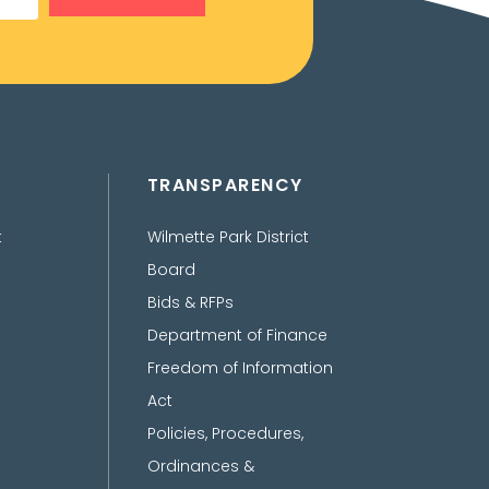
TRANSPARENCY
t
Wilmette Park District
Board
Bids & RFPs
Department of Finance
Freedom of Information
Act
Policies, Procedures,
Ordinances &