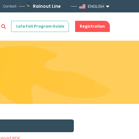
Rainout Line
Contact
ENGLISH
Late Fall Program Guide
Registration
load PDF