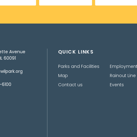
QUICK LINKS
ette Avenue
IL 60091
Parks and Facilities
Employmen
ilpark.org
Map
Rainout Line
-6100
Contact us
Events