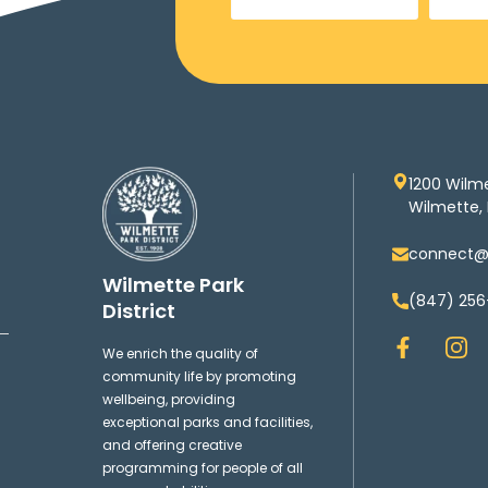
1200 Wilm
Wilmette, 
connect@w
Wilmette Park
(847) 256
District
F
I
We enrich the quality of
a
n
community life by promoting
c
s
wellbeing, providing
e
t
exceptional parks and facilities,
b
a
and offering creative
o
g
programming for people of all
o
r