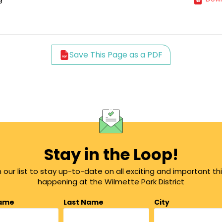
Save This Page as a PDF
Stay in the Loop!
n our list to stay up-to-date on all exciting and important th
happening at the Wilmette Park District
Name
Last Name
City