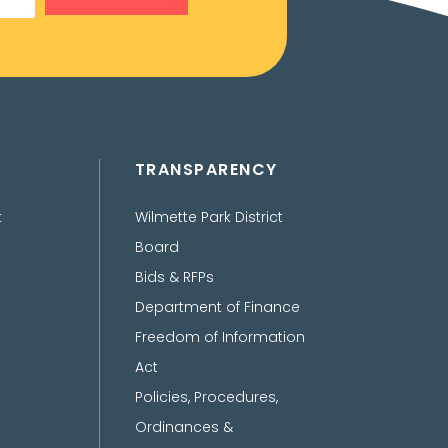
TRANSPARENCY
t
Wilmette Park District
Board
Bids & RFPs
Department of Finance
Freedom of Information
Act
Policies, Procedures,
Ordinances &