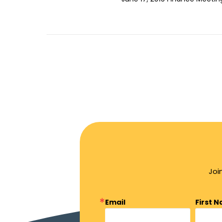
Joi
Email
First 