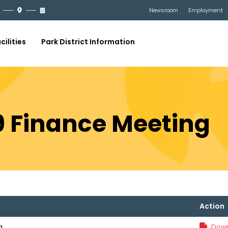
Newsroom
Employment
cilities
Park District Information
19 Finance Meeting
Action
g
Down