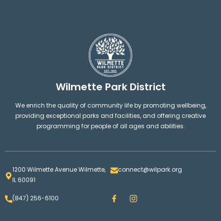
Wilmette Park District
We enrich the quality of community life by promoting wellbeing,
providing exceptional parks and facilities, and offering creative
programming for people of all ages and abilities.
1200 Wilmette Avenue Wilmette,
connect@wilpark.org
IL 60091
F
I
(847) 256-6100
a
n
c
s
e
t