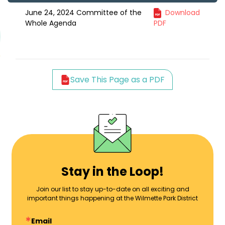
June 24, 2024 Committee of the
Download
Whole Agenda
PDF
Save This Page as a PDF
Stay in the Loop!
Join our list to stay up-to-date on all exciting and
important things happening at the Wilmette Park District
Email