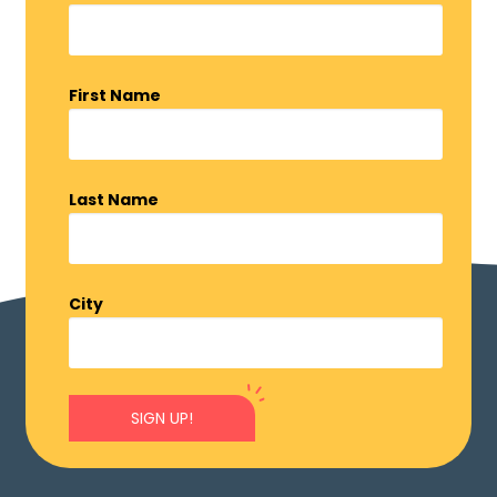
First Name
Last Name
City
SIGN UP!