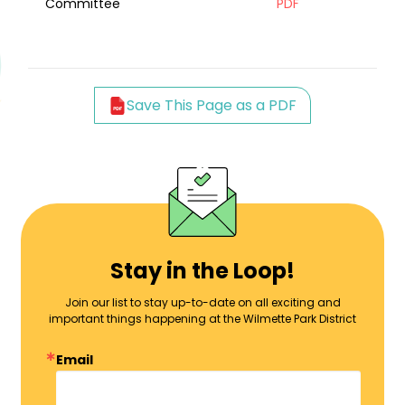
Committee
PDF
Save This Page as a PDF
Stay in the Loop!
Join our list to stay up-to-date on all exciting and
important things happening at the Wilmette Park District
Email