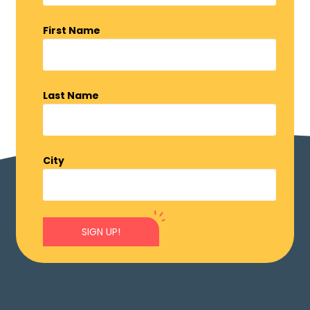
First Name
Last Name
City
SIGN UP!