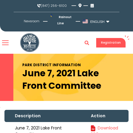
Skip
(847) 256-6100
to
content
Rainout
Newsroom
ENGLISH
Line
Registration
PARK DISTRICT INFORMATION
June 7, 2021 Lake
Front Committee
Description
Action
June 7, 2021 Lake Front
Download