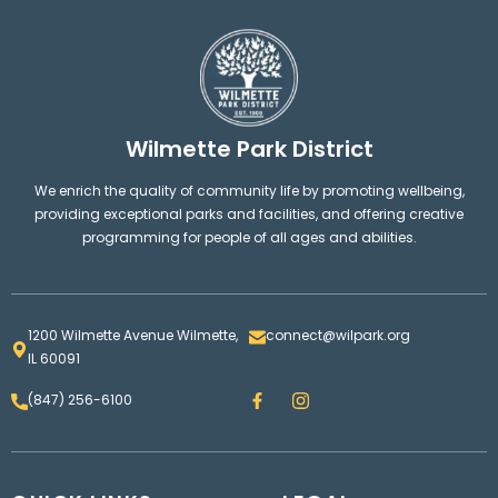
Wilmette Park District
We enrich the quality of community life by promoting wellbeing,
providing exceptional parks and facilities, and offering creative
programming for people of all ages and abilities.
1200 Wilmette Avenue Wilmette,
connect@wilpark.org
IL 60091
F
I
(847) 256-6100
a
n
c
s
e
t
b
a
o
g