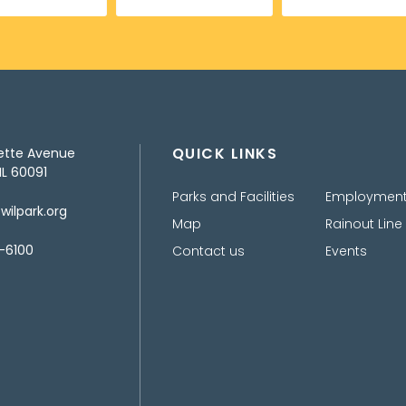
QUICK LINKS
ette Avenue
IL 60091
Parks and Facilities
Employmen
ilpark.org
Map
Rainout Line
-6100
Contact us
Events