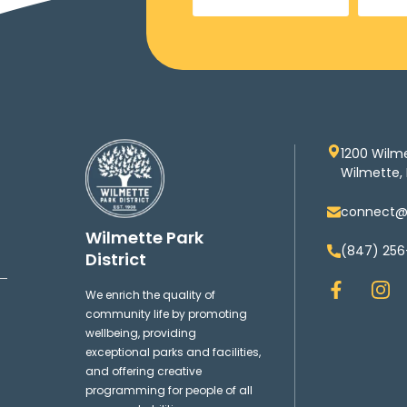
1200 Wilm
Wilmette, 
connect@w
Wilmette Park
(847) 256
District
F
I
We enrich the quality of
a
n
community life by promoting
c
s
wellbeing, providing
e
t
exceptional parks and facilities,
b
a
and offering creative
o
g
programming for people of all
o
r