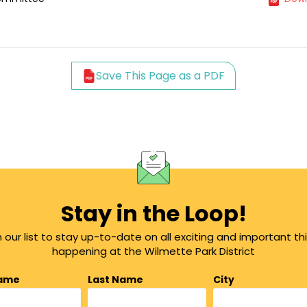
Save This Page as a PDF
Stay in the Loop!
n our list to stay up-to-date on all exciting and important th
happening at the Wilmette Park District
Name
Last Name
City