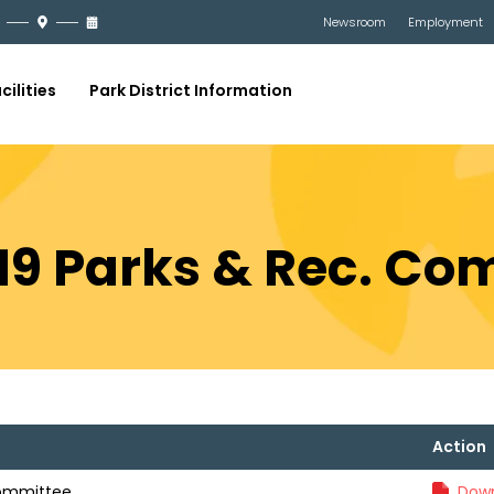
Newsroom
Employment
cilities
Park District Information
019 Parks & Rec. C
Action
Committee
Down