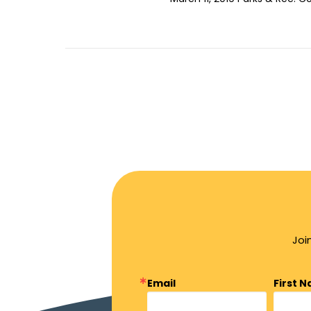
Joi
Email
First 