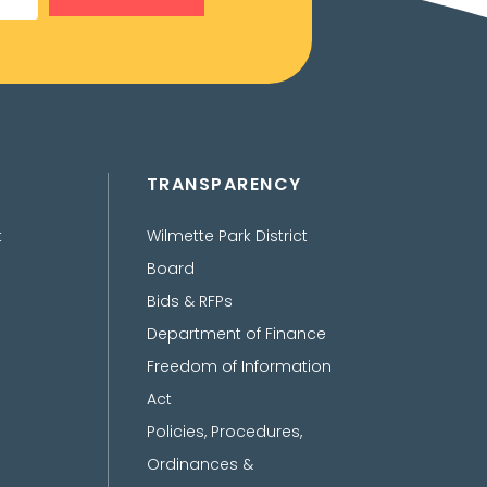
TRANSPARENCY
t
Wilmette Park District
Board
Bids & RFPs
Department of Finance
Freedom of Information
Act
Policies, Procedures,
Ordinances &