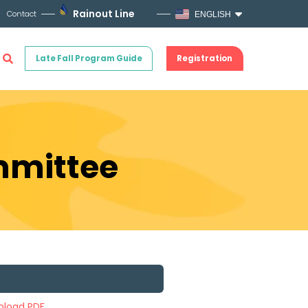
Rainout Line
Contact
ENGLISH
Late Fall Program Guide
Registration
ommittee
load PDF