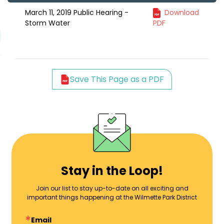
March 11, 2019 Public Hearing -
Download
Storm Water
PDF
Save This Page as a PDF
Stay in the Loop!
Join our list to stay up-to-date on all exciting and
important things happening at the Wilmette Park District
Email