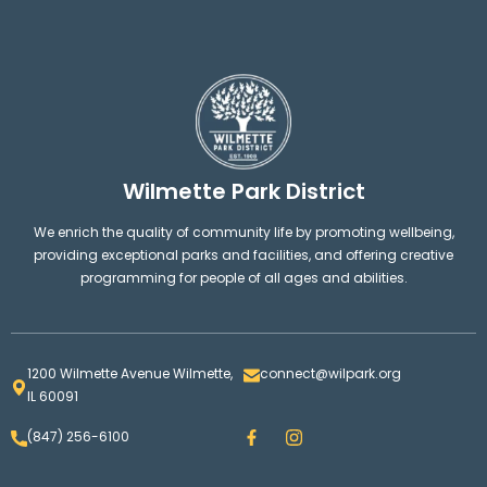
Wilmette Park District
We enrich the quality of community life by promoting wellbeing,
providing exceptional parks and facilities, and offering creative
programming for people of all ages and abilities.
1200 Wilmette Avenue Wilmette,
connect@wilpark.org
IL 60091
F
I
(847) 256-6100
a
n
c
s
e
t