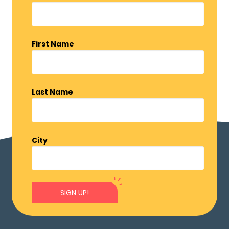
First Name
Last Name
City
SIGN UP!