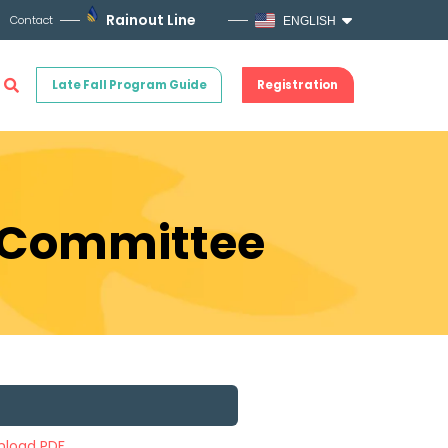
Rainout Line
Contact
ENGLISH
Late Fall Program Guide
Registration
s Committee
load PDF