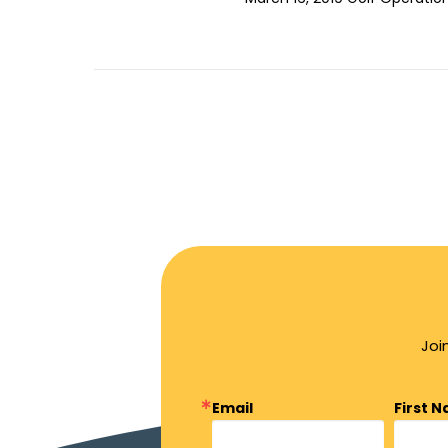
Joi
Email
First 