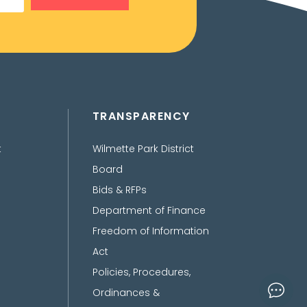
TRANSPARENCY
t
Wilmette Park District
Board
Bids & RFPs
Department of Finance
Freedom of Information
Act
Policies, Procedures,
Ordinances &