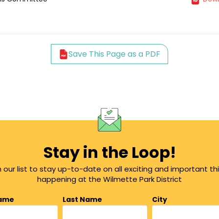
Save This Page as a PDF
Stay in the Loop!
n our list to stay up-to-date on all exciting and important th
happening at the Wilmette Park District
Name
Last Name
City