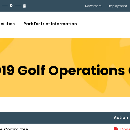
Newsroom
Employment
cilities
Park District Information
019 Golf Operation
Action
ons Committee
Down