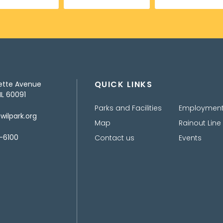
QUICK LINKS
ette Avenue
IL 60091
Parks and Facilities
Employmen
ilpark.org
Map
Rainout Line
-6100
Contact us
Events