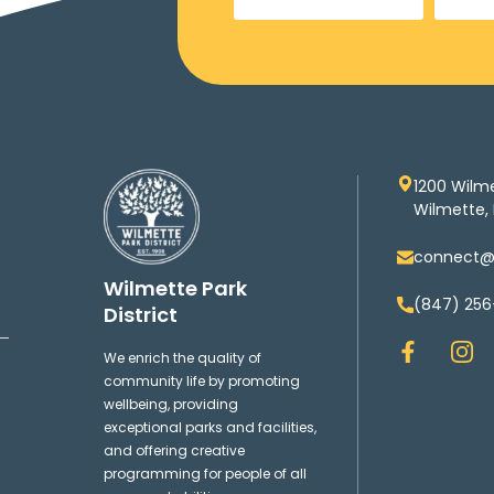
1200 Wilm
Wilmette, 
connect@w
Wilmette Park
(847) 256
District
F
I
We enrich the quality of
a
n
community life by promoting
c
s
wellbeing, providing
e
t
exceptional parks and facilities,
b
a
and offering creative
o
g
programming for people of all
o
r