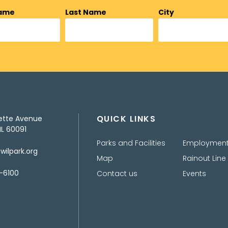
Name
Last Name
City
QUICK LINKS
ette Avenue
IL 60091
Parks and Facilities
Employmen
ilpark.org
Map
Rainout Line
-6100
Contact us
Events