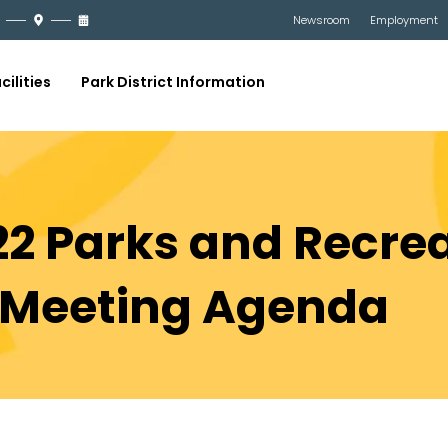
Newsroom
Employment
cilities
Park District Information
22 Parks and Recre
Meeting Agenda