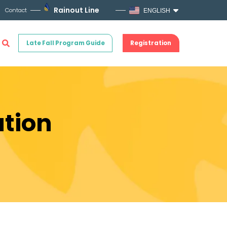
Rainout Line
Contact
ENGLISH
Late Fall Program Guide
Registration
ation