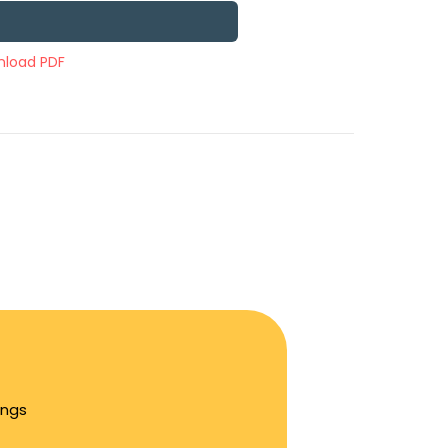
load PDF
ings