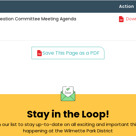
Action
creation Committee Meeting Agenda
Down
Save This Page as a PDF
Stay in the Loop!
n our list to stay up-to-date on all exciting and important th
happening at the Wilmette Park District