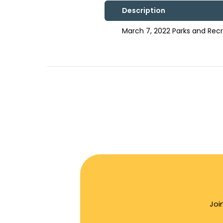
Description
March 7, 2022 Parks and Re
Joi