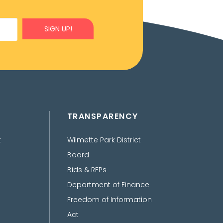
SIGN UP!
TRANSPARENCY
t
Wilmette Park District
Board
Bids & RFPs
Department of Finance
Freedom of Information
Act