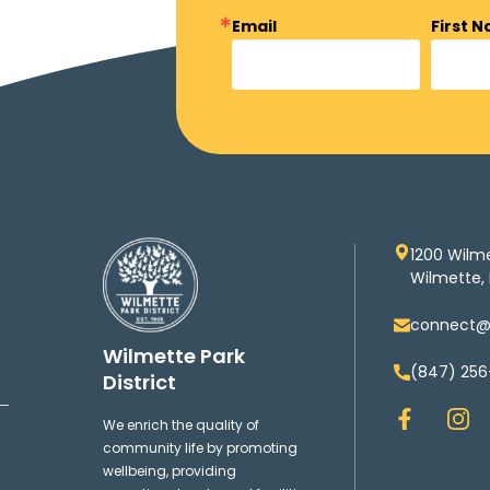
Email
First 
1200 Wilm
Wilmette, 
connect@w
Wilmette Park
(847) 256
District
F
I
We enrich the quality of
a
n
community life by promoting
c
s
wellbeing, providing
e
t