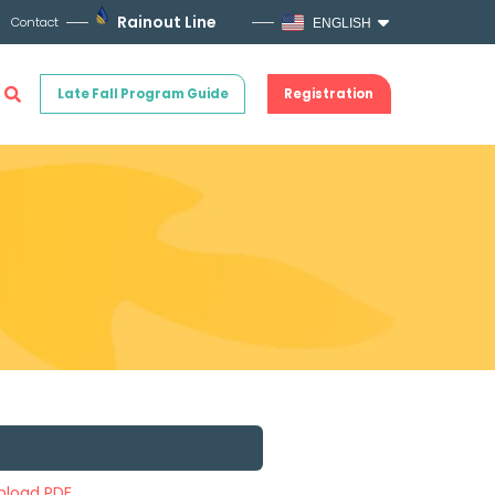
Rainout Line
Contact
ENGLISH
Late Fall Program Guide
Registration
load PDF