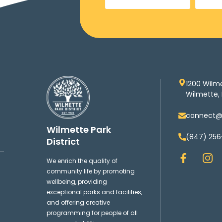
1200 Wilm
Wilmette, 
connect@w
Wilmette Park
(847) 256
District
F
I
We enrich the quality of
a
n
community life by promoting
c
s
wellbeing, providing
e
t
exceptional parks and facilities,
b
a
and offering creative
o
g
programming for people of all
o
r