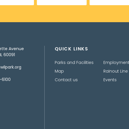
QUICK LINKS
ette Avenue
IL 60091
Parks and Facilities
Employmen
ilpark.org
Map
Rainout Line
-6100
Contact us
Events