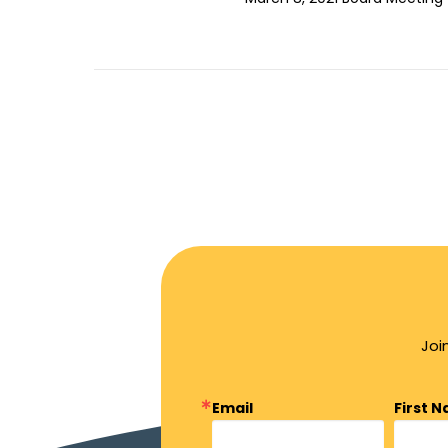
Joi
Email
First 