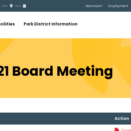
Newsroom
Employment
cilities
Park District Information
21 Board Meeting
Action
Down