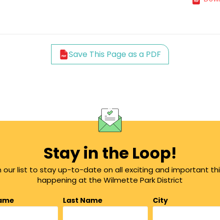
Save This Page as a PDF
Stay in the Loop!
n our list to stay up-to-date on all exciting and important th
happening at the Wilmette Park District
Name
Last Name
City