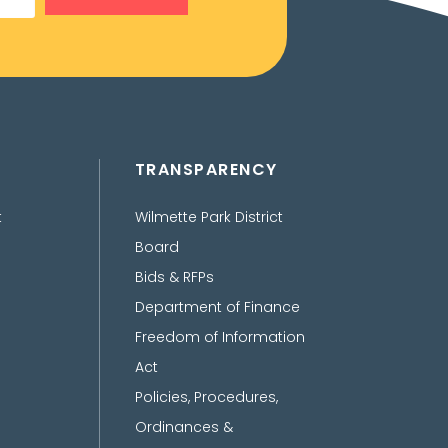
TRANSPARENCY
t
Wilmette Park District
Board
Bids & RFPs
Department of Finance
Freedom of Information
Act
Policies, Procedures,
Ordinances &