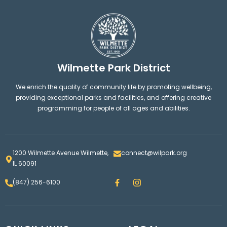
Wilmette Park District
We enrich the quality of community life by promoting wellbeing,
providing exceptional parks and facilities, and offering creative
programming for people of all ages and abilities.
1200 Wilmette Avenue Wilmette,
connect@wilpark.org
IL 60091
F
I
(847) 256-6100
a
n
c
s
e
t
b
a
o
g