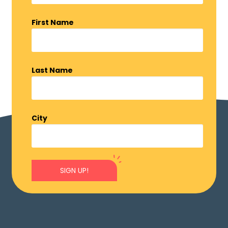
First Name
Last Name
City
SIGN UP!