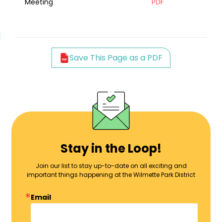
Meeting
PDF
Save This Page as a PDF
Stay in the Loop!
Join our list to stay up-to-date on all exciting and
important things happening at the Wilmette Park District
Email