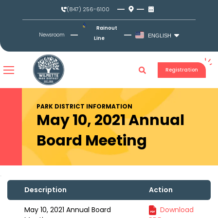
Skip
(847) 256-6100
to
content
Rainout
Newsroom
ENGLISH
Line
Registration
PARK DISTRICT INFORMATION
May 10, 2021 Annual
Board Meeting
Description
Action
May 10, 2021 Annual Board
Download