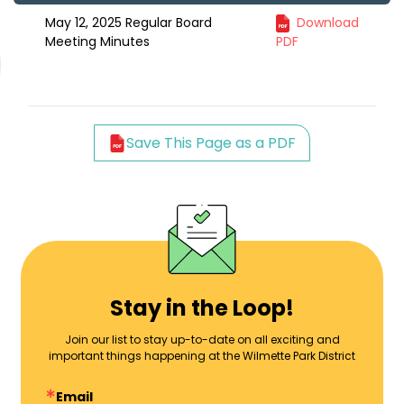
May 12, 2025 Regular Board
Download
Meeting Minutes
PDF
Save This Page as a PDF
Stay in the Loop!
Join our list to stay up-to-date on all exciting and
important things happening at the Wilmette Park District
Email