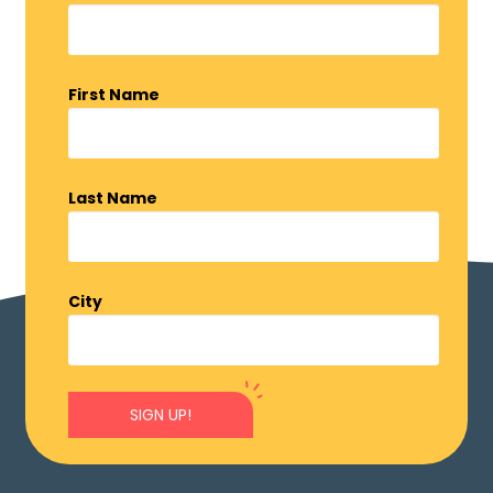
First Name
Last Name
City
SIGN UP!