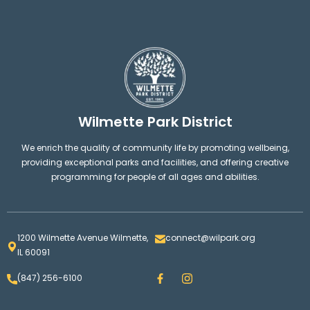
Wilmette Park District
We enrich the quality of community life by promoting wellbeing,
providing exceptional parks and facilities, and offering creative
programming for people of all ages and abilities.
1200 Wilmette Avenue Wilmette,
connect@wilpark.org
IL 60091
F
I
(847) 256-6100
a
n
c
s
e
t