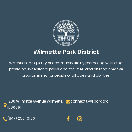
Wilmette Park District
We enrich the quality of community life by promoting wellbeing,
providing exceptional parks and facilities, and offering creative
programming for people of all ages and abilities.
1200 Wilmette Avenue Wilmette,
connect@wilpark.org
IL 60091
F
I
(847) 256-6100
a
n
c
s
e
t