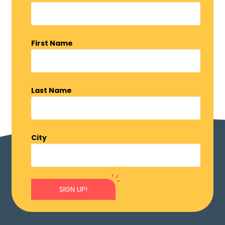
First Name
Last Name
City
SIGN UP!