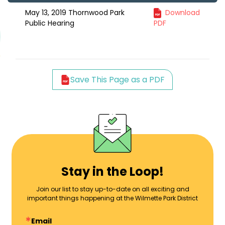
May 13, 2019 Thornwood Park
Download
Public Hearing
PDF
Save This Page as a PDF
Stay in the Loop!
Join our list to stay up-to-date on all exciting and
important things happening at the Wilmette Park District
Email