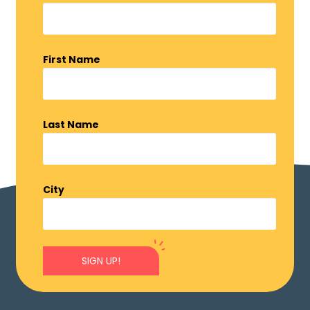
First Name
Last Name
City
SIGN UP!