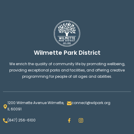
Wilmette Park District
We enrich the quality of community life by promoting wellbeing,
providing exceptional parks and facilities, and offering creative
programming for people of all ages and abilities.
1200 Wilmette Avenue Wilmette,
connect@wilpark.org
IL 60091
F
I
(847) 256-6100
a
n
c
s
e
t