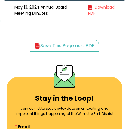
May 13, 2024 Annual Board
Download
Meeting Minutes
PDF
Save This Page as a PDF
Stay in the Loop!
Join our list to stay up-to-date on all exciting and
important things happening at the Wilmette Park District
Email