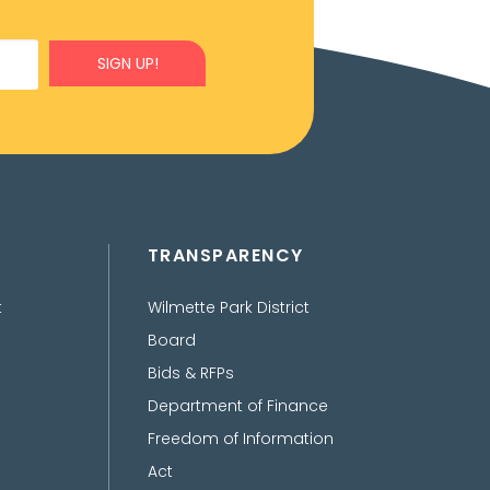
SIGN UP!
TRANSPARENCY
t
Wilmette Park District
Board
Bids & RFPs
Department of Finance
Freedom of Information
Act