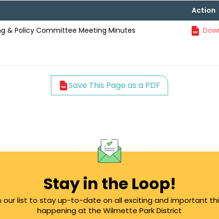
Action
ning & Policy Committee Meeting Minutes
Down
Save This Page as a PDF
Stay in the Loop!
n our list to stay up-to-date on all exciting and important th
happening at the Wilmette Park District