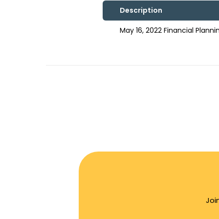
Description
May 16, 2022 Financial Plan
Joi