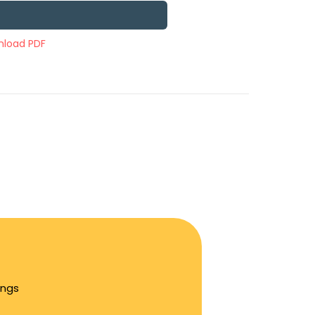
load PDF
ings