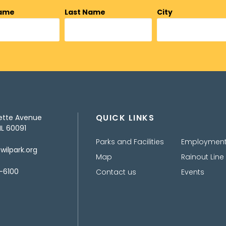
Name
Last Name
City
QUICK LINKS
ette Avenue
IL 60091
Parks and Facilities
Employmen
ilpark.org
Map
Rainout Line
-6100
Contact us
Events