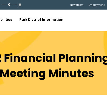
Newsroom
Employment
cilities
Park District Information
 Financial Planning
Meeting Minutes