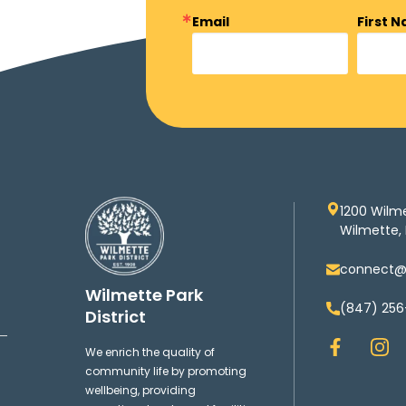
Email
First 
1200 Wilm
Wilmette, 
connect@w
Wilmette Park
(847) 256
District
F
I
We enrich the quality of
a
n
community life by promoting
c
s
wellbeing, providing
e
t