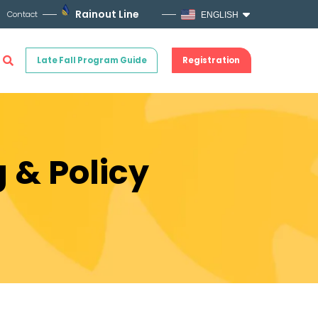
Rainout Line
Contact
ENGLISH
Late Fall Program Guide
Registration
 & Policy