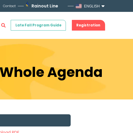
Rainout Line
Contact
ENGLISH
Late Fall Program Guide
Registration
e Whole Agenda
load PDF