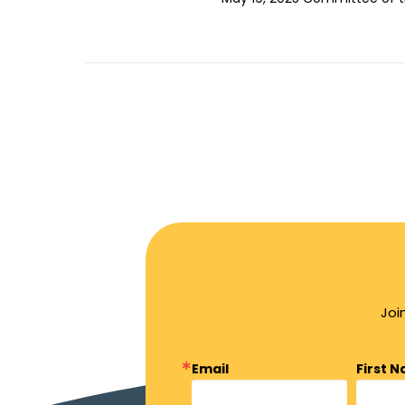
Joi
Email
First 