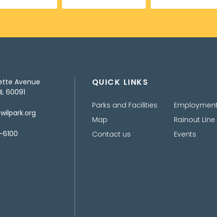
QUICK LINKS
ette Avenue
IL 60091
Parks and Facilities
Employmen
ilpark.org
Map
Rainout Line
-6100
Contact us
Events