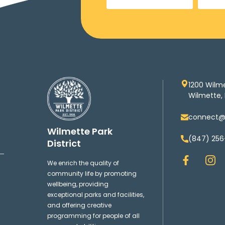
1200 Wilm
Wilmette, 
connect@w
Wilmette Park
(847) 256
District
F
I
We enrich the quality of
a
n
community life by promoting
c
s
wellbeing, providing
e
t
exceptional parks and facilities,
b
a
and offering creative
o
g
programming for people of all
o
r