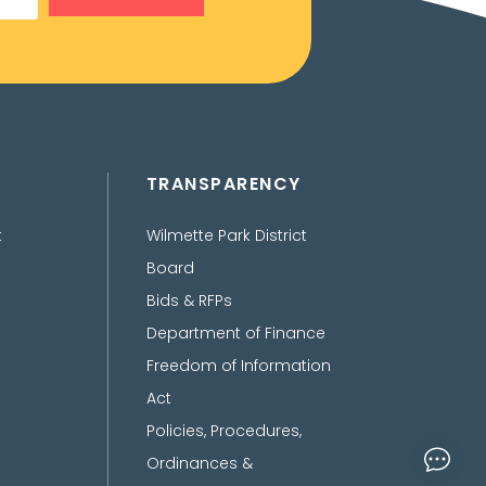
TRANSPARENCY
t
Wilmette Park District
Board
Bids & RFPs
Department of Finance
Freedom of Information
Act
Policies, Procedures,
Ordinances &