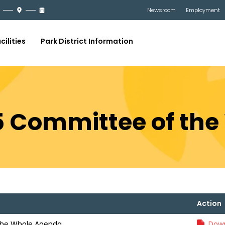
Newsroom
Employment
cilities
Park District Information
5 Committee of th
Action
the Whole Agenda
Down