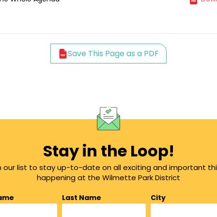
Save This Page as a PDF
Stay in the Loop!
n our list to stay up-to-date on all exciting and important th
happening at the Wilmette Park District
Name
Last Name
City