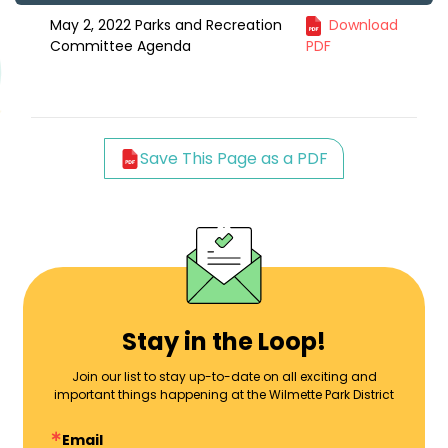
May 2, 2022 Parks and Recreation
Download
Committee Agenda
PDF
Save This Page as a PDF
Stay in the Loop!
Join our list to stay up-to-date on all exciting and
important things happening at the Wilmette Park District
Email