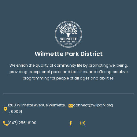
Wilmette Park District
We enrich the quality of community life by promoting wellbeing,
providing exceptional parks and facilities, and offering creative
programming for people of all ages and abilities.
1200 Wilmette Avenue Wilmette,
connect@wilpark.org
IL 60091
F
I
(847) 256-6100
a
n
c
s
e
t