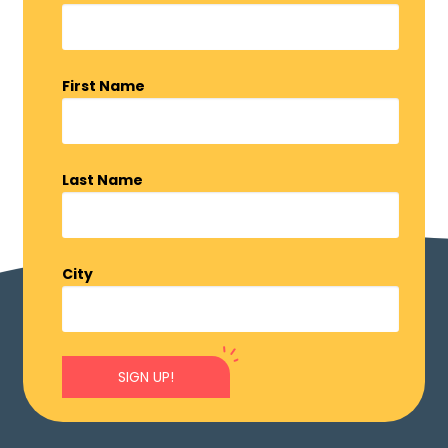
First Name
Last Name
City
SIGN UP!