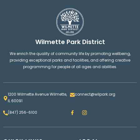
Wilmette Park District
We enrich the quality of community life by promoting wellbeing,
providing exceptional parks and facilities, and offering creative
programming for people of all ages and abilities.
1200 Wilmette Avenue Wilmette,
connect@wilpark.org
IL 60091
F
I
(847) 256-6100
a
n
c
s
e
t
b
a
o
g