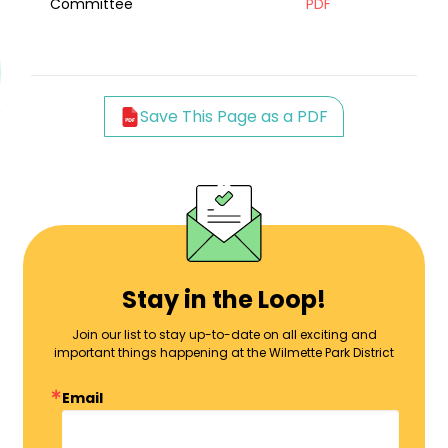
Committee
PDF
Save This Page as a PDF
Stay in the Loop!
Join our list to stay up-to-date on all exciting and
important things happening at the Wilmette Park District
Email