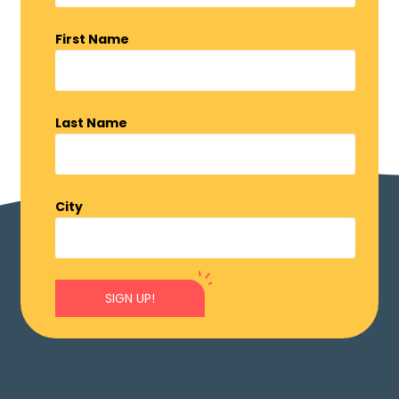
First Name
Last Name
City
SIGN UP!