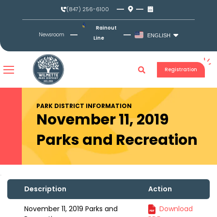
Skip
(847) 256-6100
to
content
Rainout
Newsroom
ENGLISH
Line
Registration
PARK DISTRICT INFORMATION
November 11, 2019
Parks and Recreation
Description
Action
November 11, 2019 Parks and
Download