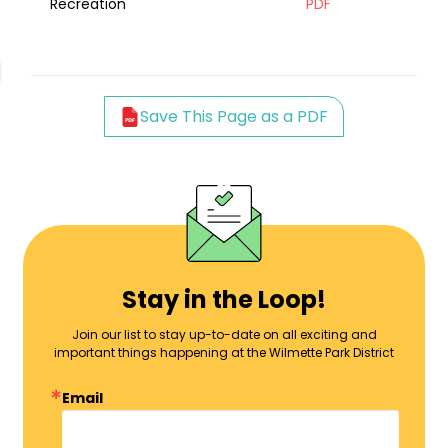
Recreation
PDF
Save This Page as a PDF
Stay in the Loop!
Join our list to stay up-to-date on all exciting and
important things happening at the Wilmette Park District
Email