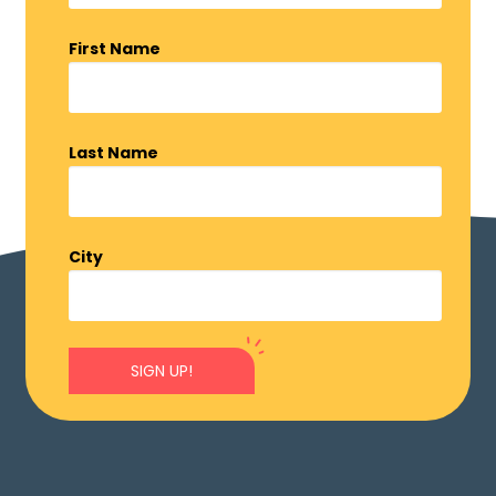
First Name
Last Name
City
SIGN UP!