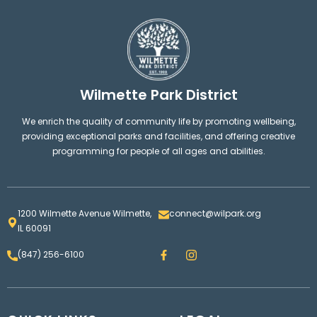
Wilmette Park District
We enrich the quality of community life by promoting wellbeing,
providing exceptional parks and facilities, and offering creative
programming for people of all ages and abilities.
1200 Wilmette Avenue Wilmette,
connect@wilpark.org
IL 60091
F
I
(847) 256-6100
a
n
c
s
e
t
b
a
o
g