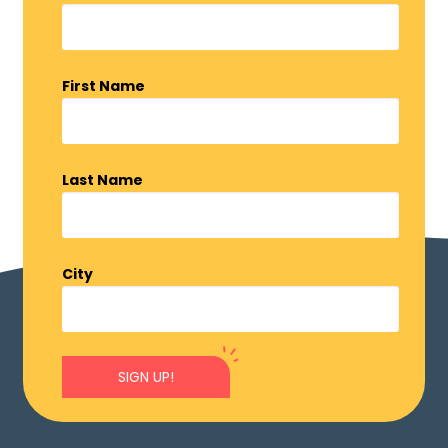
First Name
Last Name
City
SIGN UP!