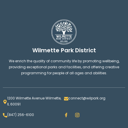
Wilmette Park District
We enrich the quality of community life by promoting wellbeing,
providing exceptional parks and facilities, and offering creative
programming for people of all ages and abilities.
1200 Wilmette Avenue Wilmette,
connect@wilpark.org
IL 60091
F
I
(847) 256-6100
a
n
c
s
e
t