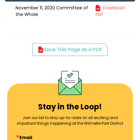
November 11, 2020 Committee of
Download
the Whole
PDF
Save This Page as a PDF
Stay in the Loop!
Join our list to stay up-to-date on all exciting and
important things happening at the Wilmette Park District
Email