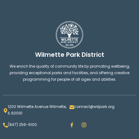
Wilmette Park District
We enrich the quality of community life by promoting wellbeing,
providing exceptional parks and facilities, and offering creative
programming for people of all ages and abilities.
1200 Wilmette Avenue Wilmette,
connect@wilpark.org
IL 60091
F
I
(847) 256-6100
a
n
c
s
e
t