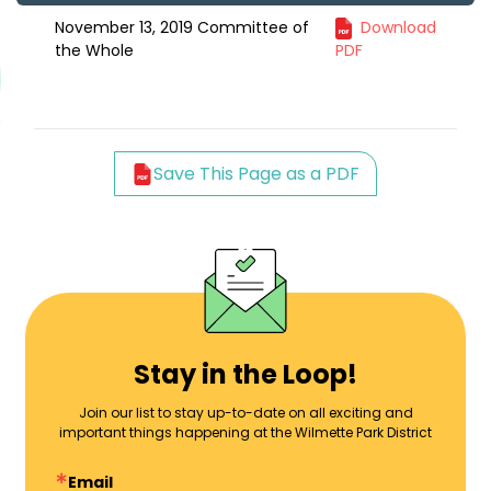
November 13, 2019 Committee of
Download
the Whole
PDF
Save This Page as a PDF
Stay in the Loop!
Join our list to stay up-to-date on all exciting and
important things happening at the Wilmette Park District
Email