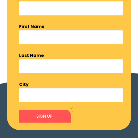
First Name
Last Name
City
SIGN UP!