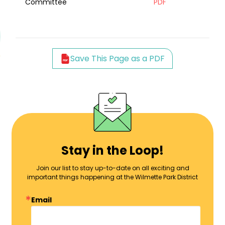
Committee
PDF
Save This Page as a PDF
Stay in the Loop!
Join our list to stay up-to-date on all exciting and
important things happening at the Wilmette Park District
Email