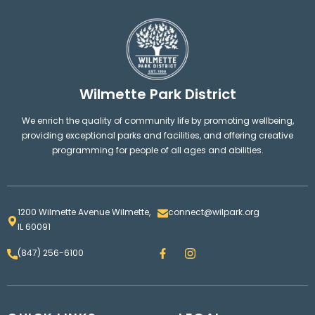
Wilmette Park District
We enrich the quality of community life by promoting wellbeing,
providing exceptional parks and facilities, and offering creative
programming for people of all ages and abilities.
1200 Wilmette Avenue Wilmette,
connect@wilpark.org
IL 60091
F
I
(847) 256-6100
a
n
c
s
e
t
b
a
o
g