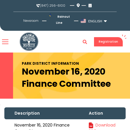
Skip
(847) 256-6100
to
content
Rainout
Newsroom
ENGLISH
Line
Registration
PARK DISTRICT INFORMATION
November 16, 2020
Finance Committee
Description
Action
November 16, 2020 Finance
Download