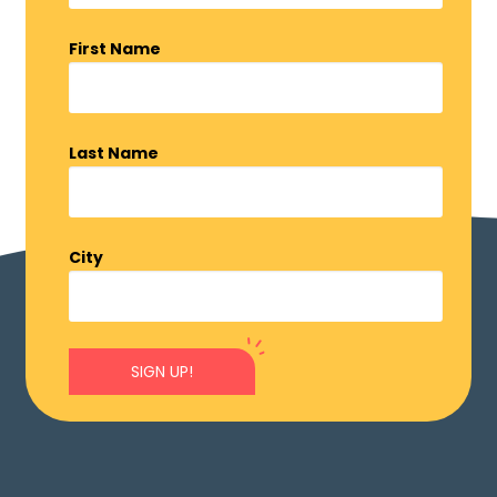
First Name
Last Name
City
SIGN UP!