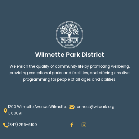
Wilmette Park District
We enrich the quality of community life by promoting wellbeing,
providing exceptional parks and facilities, and offering creative
programming for people of all ages and abilities.
1200 Wilmette Avenue Wilmette,
connect@wilpark.org
IL 60091
F
I
(847) 256-6100
a
n
c
s
e
t