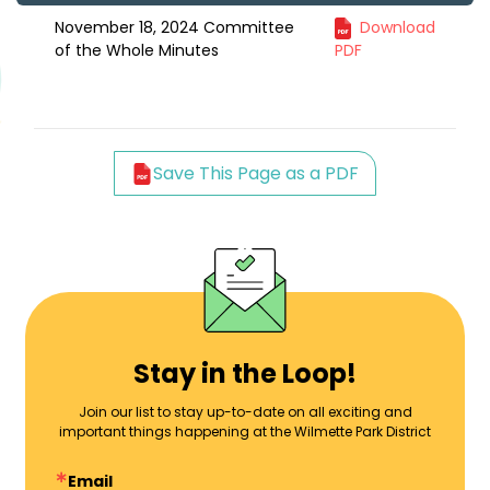
November 18, 2024 Committee
Download
of the Whole Minutes
PDF
Save This Page as a PDF
Stay in the Loop!
Join our list to stay up-to-date on all exciting and
important things happening at the Wilmette Park District
Email