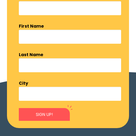
First Name
Last Name
City
SIGN UP!