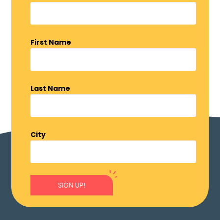
First Name
Last Name
City
SIGN UP!