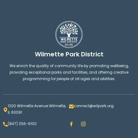
Wilmette Park District
We enrich the quality of community life by promoting wellbeing,
providing exceptional parks and facilities, and offering creative
programming for people of all ages and abilities.
1200 Wilmette Avenue Wilmette,
connect@wilpark.org
IL 60091
F
I
(847) 256-6100
a
n
c
s
e
t