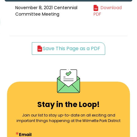
November 8, 2021 Centennial
Download
Committee Meeting
PDF
Save This Page as a PDF
Stay in the Loop!
Join our list to stay up-to-date on all exciting and
important things happening at the Wilmette Park District
Email