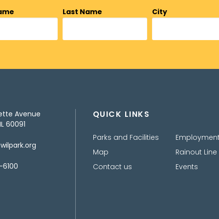
Name
Last Name
City
QUICK LINKS
ette Avenue
IL 60091
Parks and Facilities
Employmen
ilpark.org
Map
Rainout Line
-6100
Contact us
Events