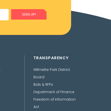
SIGN UP!
TRANSPARENCY
t
Wilmette Park District
Board
Bids & RFPs
Department of Finance
Freedom of Information
Act