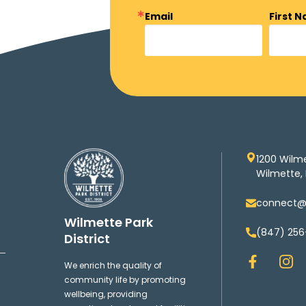
Email
First 
1200 Wilm
Wilmette, 
connect@w
Wilmette Park
(847) 256
District
F
I
We enrich the quality of
a
n
community life by promoting
c
s
wellbeing, providing
e
t