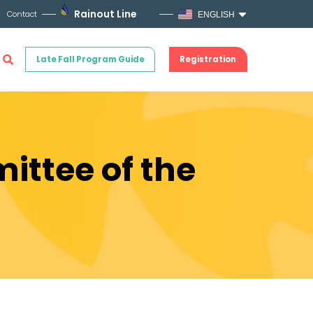
Rainout Line
Contact
ENGLISH
Late Fall Program Guide
Registration
ittee of the