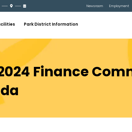
Newsroom
Employment
cilities
Park District Information
 2024 Finance Comm
nda