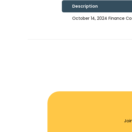
Description
October 14, 2024 Finance C
Joi