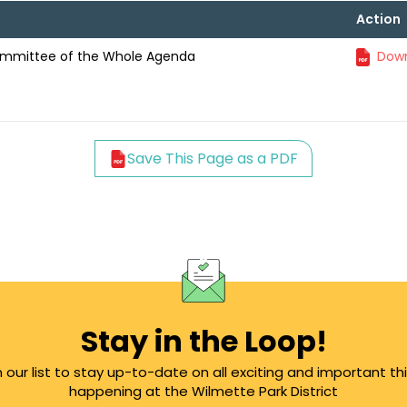
Action
ommittee of the Whole Agenda
Down
Save This Page as a PDF
Stay in the Loop!
n our list to stay up-to-date on all exciting and important th
happening at the Wilmette Park District