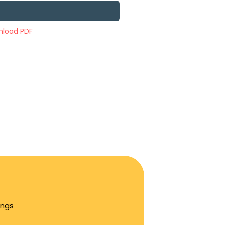
load PDF
ings