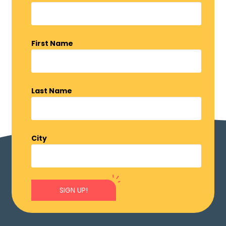
First Name
Last Name
City
SIGN UP!