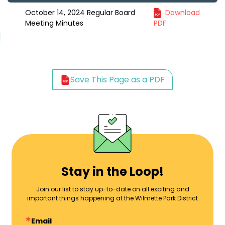
October 14, 2024 Regular Board
Download
Meeting Minutes
PDF
Save This Page as a PDF
Stay in the Loop!
Join our list to stay up-to-date on all exciting and
important things happening at the Wilmette Park District
Email