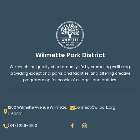
Wilmette Park District
We enrich the quality of community life by promoting wellbeing,
providing exceptional parks and facilities, and offering creative
programming for people of all ages and abilities.
1200 Wilmette Avenue Wilmette,
connect@wilpark.org
IL 60091
F
I
(847) 256-6100
a
n
c
s
e
t