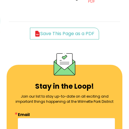
PDF
Save This Page as a PDF
Stay in the Loop!
Join our list to stay up-to-date on all exciting and
important things happening at the Wilmette Park District
Email