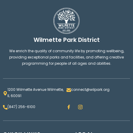
Wilmette Park District
We enrich the quality of community life by promoting wellbeing,
providing exceptional parks and facilities, and offering creative
programming for people of all ages and abilities.
1200 Wilmette Avenue Wilmette,
connect@wilpark.org
IL 60091
F
I
(847) 256-6100
a
n
c
s
e
t
b
a
o
g