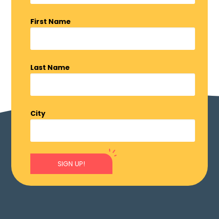
First Name
Last Name
City
SIGN UP!