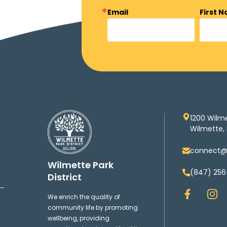
Email
First 
1200 Wilm
Wilmette, 
connect@w
Wilmette Park
(847) 256
District
F
I
We enrich the quality of
a
n
community life by promoting
c
s
wellbeing, providing
e
t