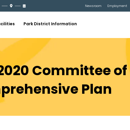
Newsroom
Employment
cilities
Park District Information
 2020 Committee of
prehensive Plan