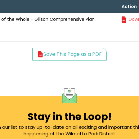
Action
of the Whole - Gillson Comprehensive Plan
Down
Save This Page as a PDF
Stay in the Loop!
n our list to stay up-to-date on all exciting and important th
happening at the Wilmette Park District