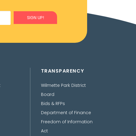
SIGN UP!
TRANSPARENCY
t
Wilmette Park District
Board
Bids & RFPs
Department of Finance
Freedom of Information
Act