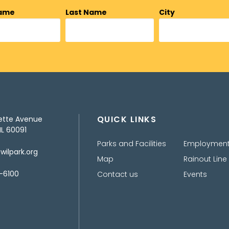
Name
Last Name
City
QUICK LINKS
ette Avenue
IL 60091
Parks and Facilities
Employmen
ilpark.org
Map
Rainout Line
-6100
Contact us
Events