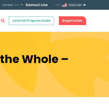
Rainout Line
Contact
ENGLISH
Late Fall Program Guide
Registration
 the Whole –