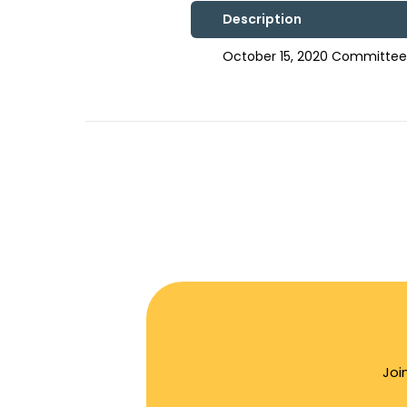
Description
October 15, 2020 Committee 
Joi