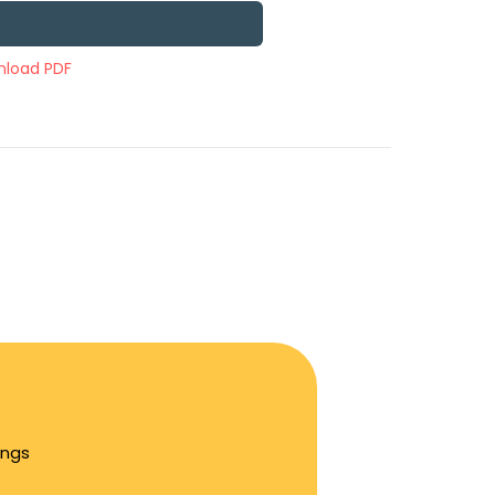
load PDF
ings