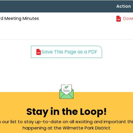
Action
ard Meeting Minutes
Down
Save This Page as a PDF
Stay in the Loop!
n our list to stay up-to-date on all exciting and important th
happening at the Wilmette Park District