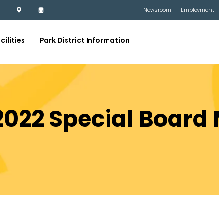
Newsroom
Employment
cilities
Park District Information
 2022 Special Board