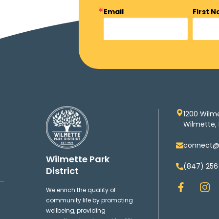
Email
First 
1200 Wilm
Wilmette, 
connect@w
Wilmette Park
(847) 256
District
F
I
We enrich the quality of
a
n
community life by promoting
c
s
wellbeing, providing
e
t