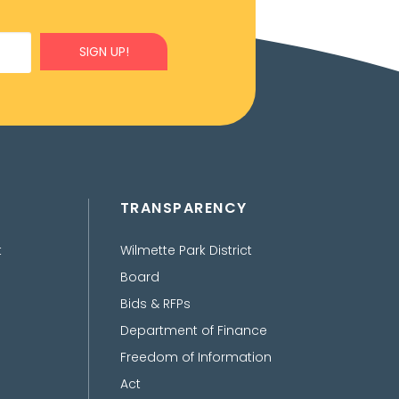
SIGN UP!
TRANSPARENCY
t
Wilmette Park District
Board
Bids & RFPs
Department of Finance
Freedom of Information
Act