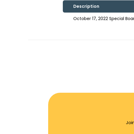
Description
October 17, 2022 Special Bo
Joi