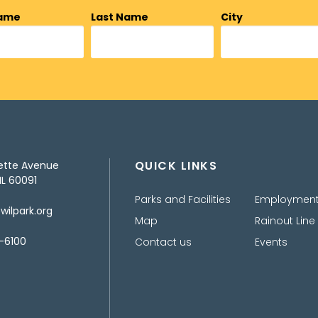
Name
Last Name
City
QUICK LINKS
ette Avenue
IL 60091
Parks and Facilities
Employmen
ilpark.org
Map
Rainout Line
-6100
Contact us
Events