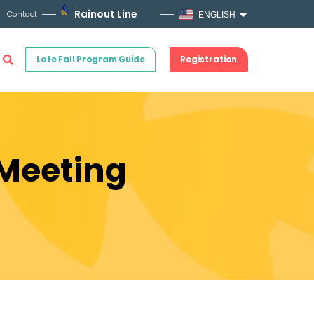
Rainout Line
Contact
ENGLISH
Late Fall Program Guide
Registration
 Meeting