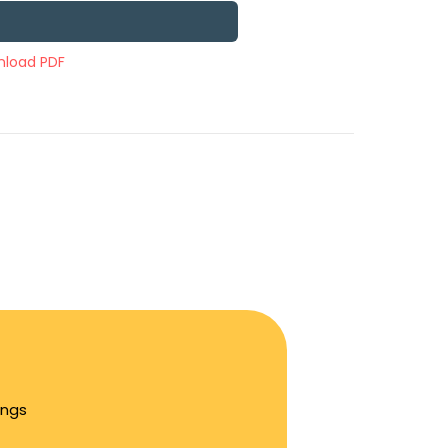
load PDF
ings