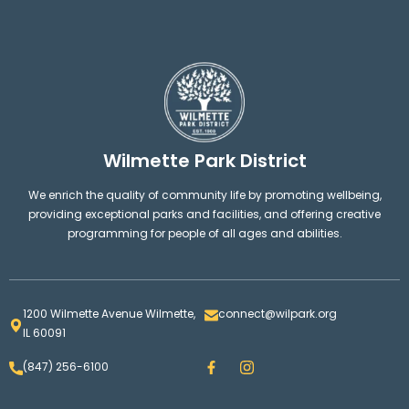
Wilmette Park District
We enrich the quality of community life by promoting wellbeing,
providing exceptional parks and facilities, and offering creative
programming for people of all ages and abilities.
1200 Wilmette Avenue Wilmette,
connect@wilpark.org
IL 60091
F
I
(847) 256-6100
a
n
c
s
e
t