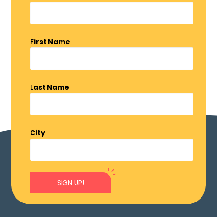
First Name
Last Name
City
SIGN UP!