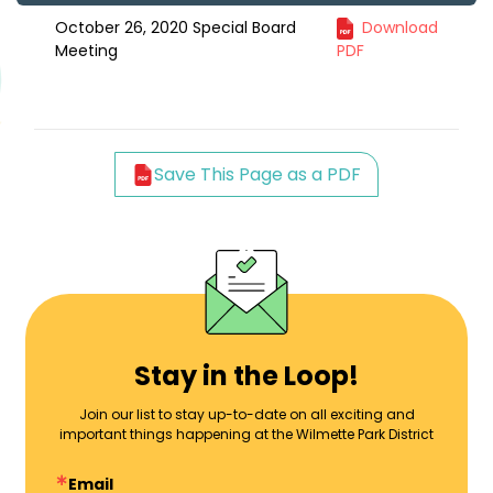
October 26, 2020 Special Board
Download
Meeting
PDF
Save This Page as a PDF
Stay in the Loop!
Join our list to stay up-to-date on all exciting and
important things happening at the Wilmette Park District
Email