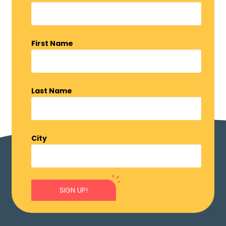
First Name
Last Name
City
SIGN UP!