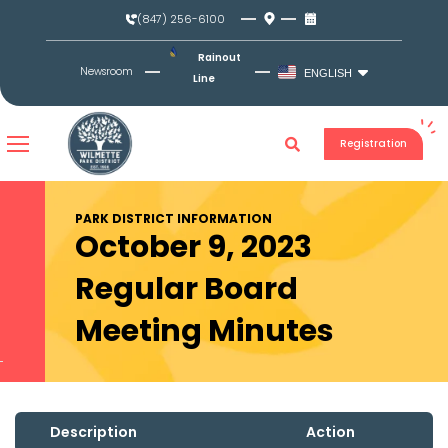
Skip
(847) 256-6100
to
content
Rainout
Newsroom
ENGLISH
Line
Registration
PARK DISTRICT INFORMATION
October 9, 2023
Regular Board
Meeting Minutes
Description
Action