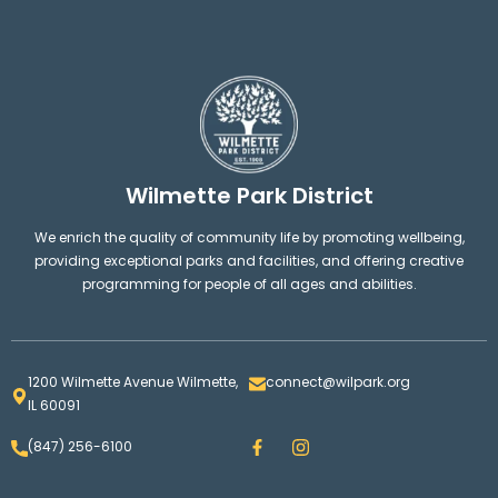
Wilmette Park District
We enrich the quality of community life by promoting wellbeing,
providing exceptional parks and facilities, and offering creative
programming for people of all ages and abilities.
1200 Wilmette Avenue Wilmette,
connect@wilpark.org
IL 60091
F
I
(847) 256-6100
a
n
c
s
e
t