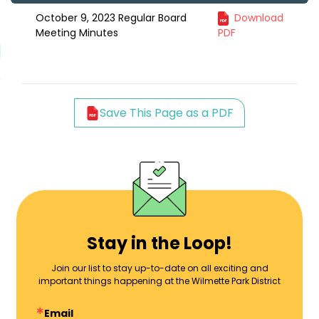
October 9, 2023 Regular Board
Download
Meeting Minutes
PDF
Save This Page as a PDF
Stay in the Loop!
Join our list to stay up-to-date on all exciting and
important things happening at the Wilmette Park District
Email