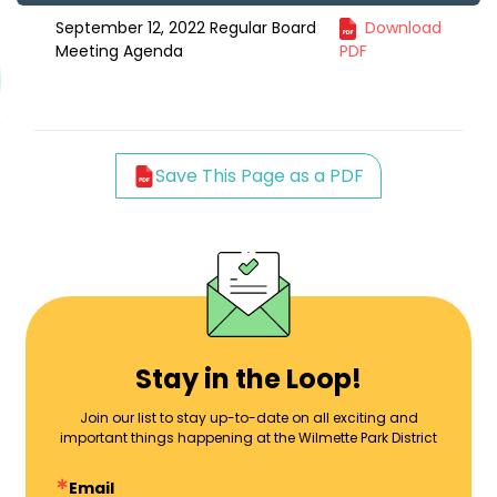
September 12, 2022 Regular Board
Download
Meeting Agenda
PDF
Save This Page as a PDF
Stay in the Loop!
Join our list to stay up-to-date on all exciting and
important things happening at the Wilmette Park District
Email