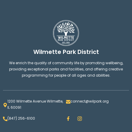
Wilmette Park District
We enrich the quality of community life by promoting wellbeing,
providing exceptional parks and facilities, and offering creative
programming for people of all ages and abilities.
1200 Wilmette Avenue Wilmette,
connect@wilpark.org
IL 60091
F
I
(847) 256-6100
a
n
c
s
e
t