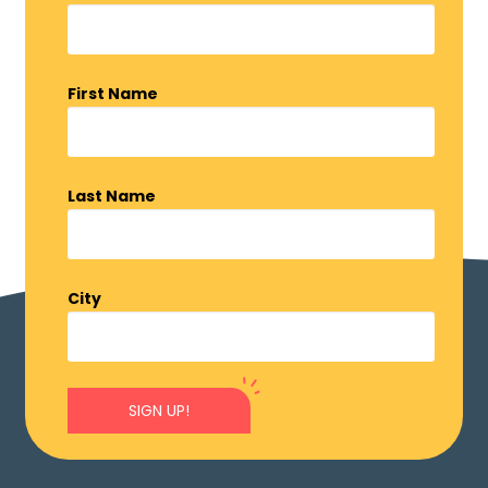
First Name
Last Name
City
SIGN UP!