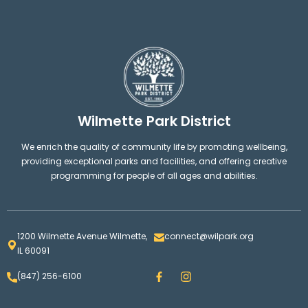
Wilmette Park District
We enrich the quality of community life by promoting wellbeing,
providing exceptional parks and facilities, and offering creative
programming for people of all ages and abilities.
1200 Wilmette Avenue Wilmette,
connect@wilpark.org
IL 60091
F
I
(847) 256-6100
a
n
c
s
e
t