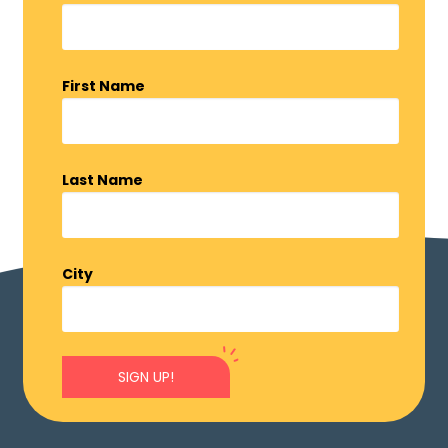
First Name
Last Name
City
SIGN UP!