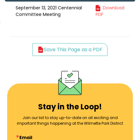
September 13, 2021 Centennial
Download
Committee Meeting
PDF
Save This Page as a PDF
Stay in the Loop!
Join our list to stay up-to-date on all exciting and
important things happening at the Wilmette Park District
Email