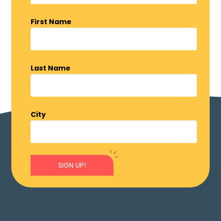
First Name
Last Name
City
SIGN UP!