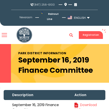
Skip
(847) 256-6100
to
content
Rainout
Newsroom
ENGLISH
Line
Registration
PARK DISTRICT INFORMATION
September 16, 2019
Finance Committee
Description
Action
September 16, 2019 Finance
Download