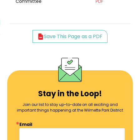
Committee
PDF
Save This Page as a PDF
Stay in the Loop!
Join our list to stay up-to-date on all exciting and
important things happening at the Wilmette Park District
Email