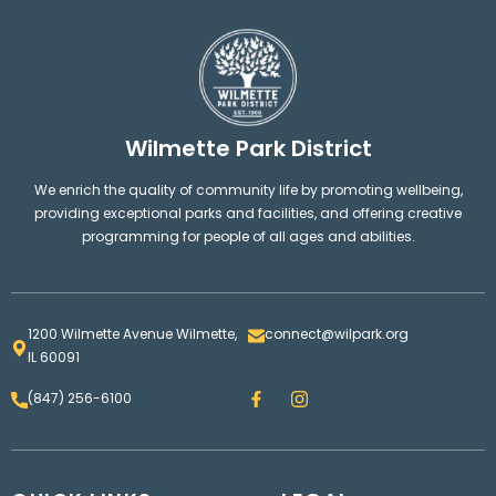
Wilmette Park District
We enrich the quality of community life by promoting wellbeing,
providing exceptional parks and facilities, and offering creative
programming for people of all ages and abilities.
1200 Wilmette Avenue Wilmette,
connect@wilpark.org
IL 60091
F
I
(847) 256-6100
a
n
c
s
e
t
b
a
o
g