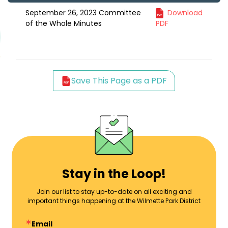
September 26, 2023 Committee
Download
of the Whole Minutes
PDF
Save This Page as a PDF
Stay in the Loop!
Join our list to stay up-to-date on all exciting and
important things happening at the Wilmette Park District
Email