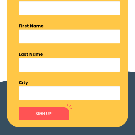
First Name
Last Name
City
SIGN UP!