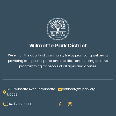
Wilmette Park District
We enrich the quality of community life by promoting wellbeing,
providing exceptional parks and facilities, and offering creative
programming for people of all ages and abilities.
1200 Wilmette Avenue Wilmette,
connect@wilpark.org
IL 60091
F
I
(847) 256-6100
a
n
c
s
e
t