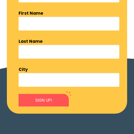
First Name
Last Name
City
SIGN UP!