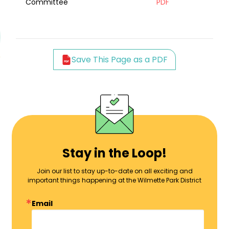
Committee
PDF
Save This Page as a PDF
Stay in the Loop!
Join our list to stay up-to-date on all exciting and
important things happening at the Wilmette Park District
Email