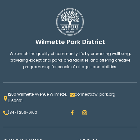
Wilmette Park District
We enrich the quality of community life by promoting wellbeing,
providing exceptional parks and facilities, and offering creative
programming for people of all ages and abilities.
1200 Wilmette Avenue Wilmette,
connect@wilpark.org
IL 60091
F
I
(847) 256-6100
a
n
c
s
e
t
b
a
o
g